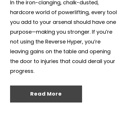
In the iron-clanging, chalk-dusted,
hardcore world of powerlifting, every tool
you add to your arsenal should have one
purpose—making you stronger. If you’re
not using the Reverse Hyper, you’re
leaving gains on the table and opening
the door to injuries that could derail your
progress.
Read More