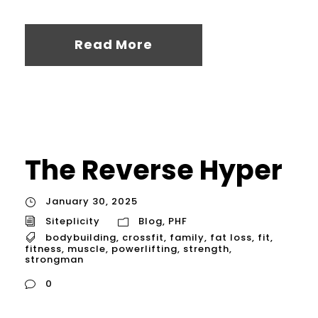
Read More
The Reverse Hyper
January 30, 2025
Siteplicity
Blog
,
PHF
bodybuilding
,
crossfit
,
family
,
fat loss
,
fit
,
fitness
,
muscle
,
powerlifting
,
strength
,
strongman
0