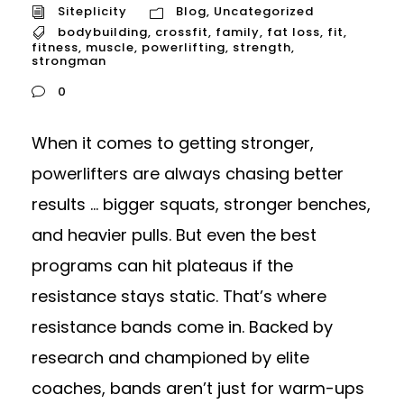
Siteplicity
Blog
,
Uncategorized
bodybuilding
,
crossfit
,
family
,
fat loss
,
fit
,
fitness
,
muscle
,
powerlifting
,
strength
,
strongman
0
When it comes to getting stronger,
powerlifters are always chasing better
results ... bigger squats, stronger benches,
and heavier pulls. But even the best
programs can hit plateaus if the
resistance stays static. That’s where
resistance bands come in. Backed by
research and championed by elite
coaches, bands aren’t just for warm-ups