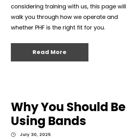
considering training with us, this page will
walk you through how we operate and
whether PHF is the right fit for you.
Read More
Why You Should Be
Using Bands
July 30, 2025