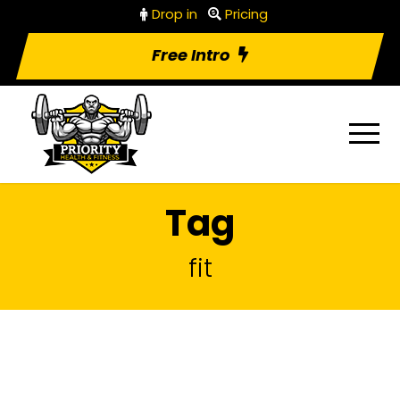
Drop in
Pricing
Free Intro
Tag
fit