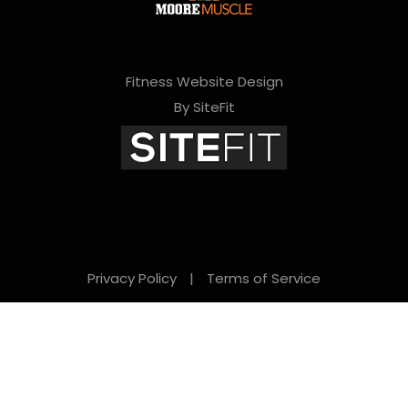
Fitness Website Design
By SiteFit
Privacy Policy
|
Terms of Service