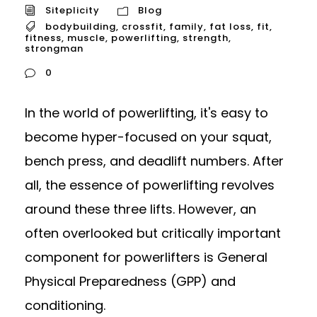
Siteplicity
Blog
bodybuilding
,
crossfit
,
family
,
fat loss
,
fit
,
fitness
,
muscle
,
powerlifting
,
strength
,
strongman
0
In the world of powerlifting, it's easy to
become hyper-focused on your squat,
bench press, and deadlift numbers. After
all, the essence of powerlifting revolves
around these three lifts. However, an
often overlooked but critically important
component for powerlifters is General
Physical Preparedness (GPP) and
conditioning.