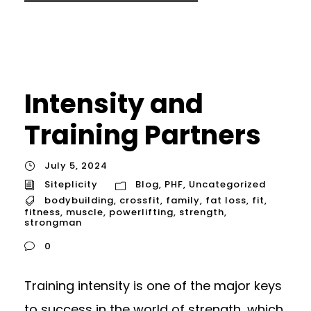
Intensity and
Training Partners
July 5, 2024
Siteplicity
Blog
,
PHF
,
Uncategorized
bodybuilding
,
crossfit
,
family
,
fat loss
,
fit
,
fitness
,
muscle
,
powerlifting
,
strength
,
strongman
0
Training intensity is one of the major keys
to success in the world of strength, which