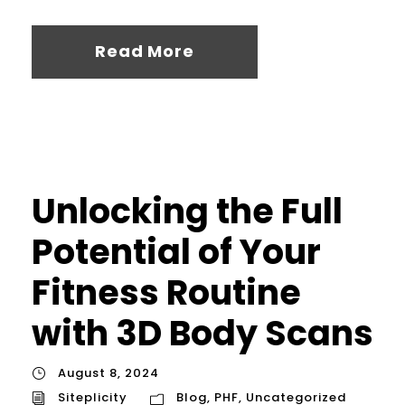
Read More
Unlocking the Full
Potential of Your
Fitness Routine
with 3D Body Scans
August 8, 2024
Siteplicity
Blog
,
PHF
,
Uncategorized