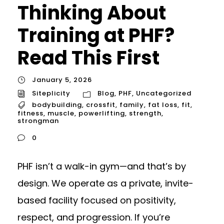
Thinking About
Training at PHF?
Read This First
January 5, 2026
Siteplicity
Blog
,
PHF
,
Uncategorized
bodybuilding
,
crossfit
,
family
,
fat loss
,
fit
,
fitness
,
muscle
,
powerlifting
,
strength
,
strongman
0
PHF isn’t a walk-in gym—and that’s by
design. We operate as a private, invite-
based facility focused on positivity,
respect, and progression. If you’re