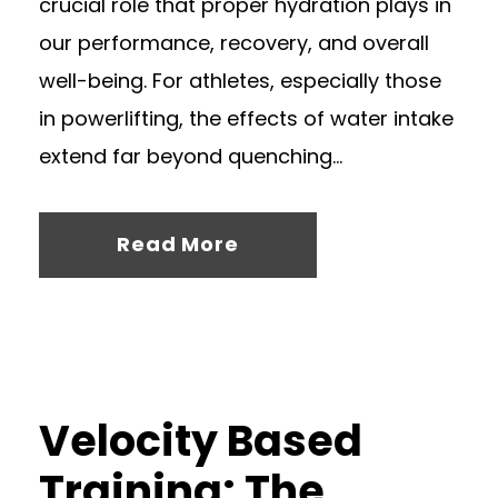
crucial role that proper hydration plays in
our performance, recovery, and overall
well-being. For athletes, especially those
in powerlifting, the effects of water intake
extend far beyond quenching...
Read More
Velocity Based
Training: The