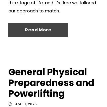
this stage of life, and it's time we tailored
our approach to match.
Read More
General Physical
Preparedness and
Powerlifting
April 1, 2025