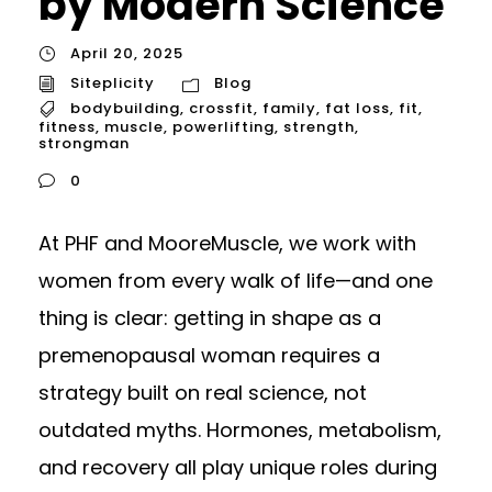
by Modern Science
April 20, 2025
Siteplicity
Blog
bodybuilding
,
crossfit
,
family
,
fat loss
,
fit
,
fitness
,
muscle
,
powerlifting
,
strength
,
strongman
0
At PHF and MooreMuscle, we work with
women from every walk of life—and one
thing is clear: getting in shape as a
premenopausal woman requires a
strategy built on real science, not
outdated myths. Hormones, metabolism,
and recovery all play unique roles during