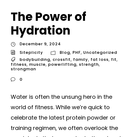
The Power of
Hydration
December 9, 2024
Siteplicity
Blog
,
PHF
,
Uncategorized
bodybuilding
,
crossfit
,
family
,
fat loss
,
fit
,
fitness
,
muscle
,
powerlifting
,
strength
,
strongman
0
Water is often the unsung hero in the
world of fitness. While we’re quick to
celebrate the latest protein powder or
training regimen, we often overlook the