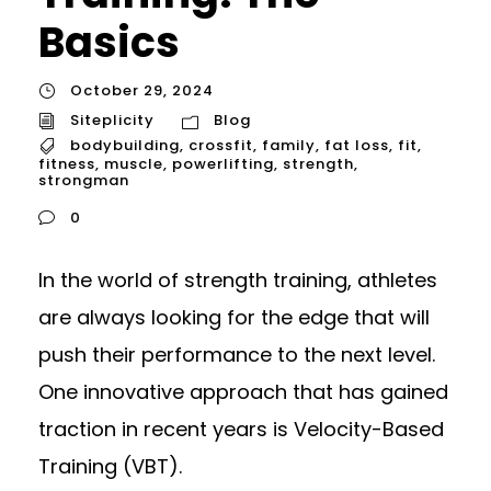
Basics
October 29, 2024
Siteplicity
Blog
bodybuilding
,
crossfit
,
family
,
fat loss
,
fit
,
fitness
,
muscle
,
powerlifting
,
strength
,
strongman
0
In the world of strength training, athletes
are always looking for the edge that will
push their performance to the next level.
One innovative approach that has gained
traction in recent years is Velocity-Based
Training (VBT).