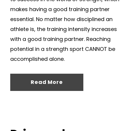
makes having a good training partner
essential. No matter how disciplined an
athlete is, the training intensity increases
with a good training partner. Reaching
potential in a strength sport CANNOT be
accomplished alone.
Read More