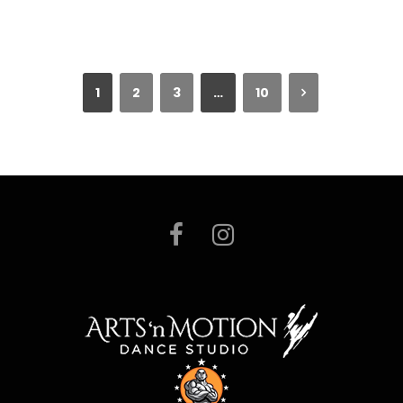
1
2
3
…
10