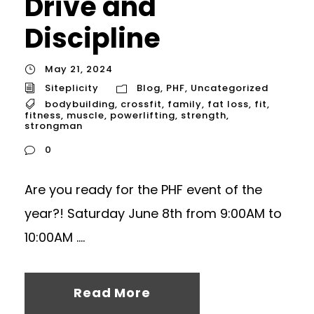
Drive and
Discipline
May 21, 2024
Siteplicity
Blog
,
PHF
,
Uncategorized
bodybuilding
,
crossfit
,
family
,
fat loss
,
fit
,
fitness
,
muscle
,
powerlifting
,
strength
,
strongman
0
Are you ready for the PHF event of the
year?! Saturday June 8th from 9:00AM to
10:00AM ....
Read More