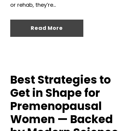
or rehab, they’re...
Read More
Best Strategies to
Get in Shape for
Premenopausal
Women — Backed