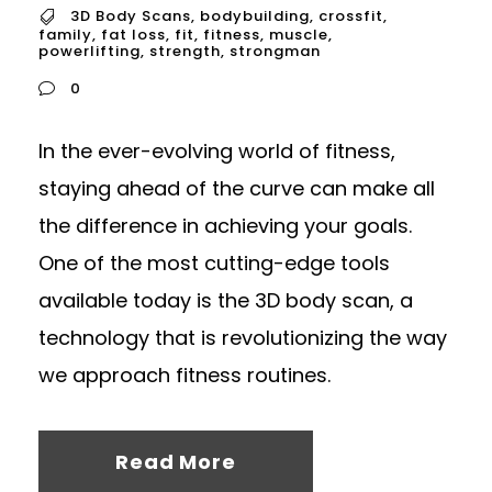
3D Body Scans
,
bodybuilding
,
crossfit
,
family
,
fat loss
,
fit
,
fitness
,
muscle
,
powerlifting
,
strength
,
strongman
0
In the ever-evolving world of fitness,
staying ahead of the curve can make all
the difference in achieving your goals.
One of the most cutting-edge tools
available today is the 3D body scan, a
technology that is revolutionizing the way
we approach fitness routines.
Read More