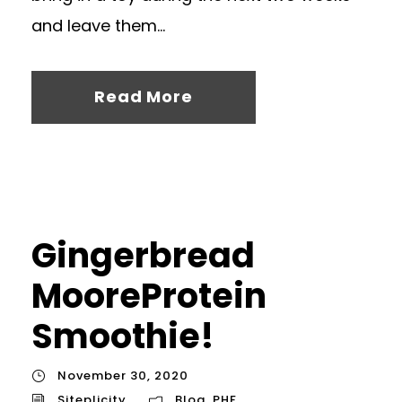
and leave them...
Read More
Gingerbread
MooreProtein
Smoothie!
November 30, 2020
Siteplicity
Blog
,
PHF