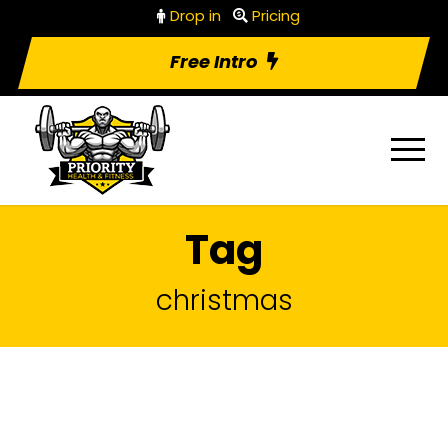
Drop in
Pricing
Free Intro
Tag
christmas