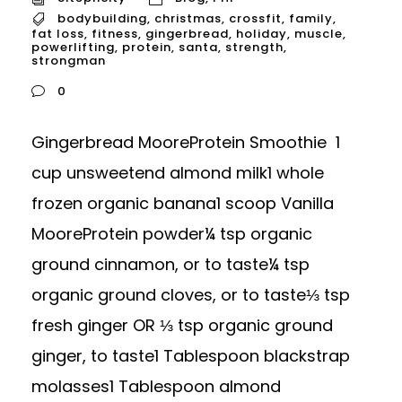
bodybuilding
,
christmas
,
crossfit
,
family
,
fat loss
,
fitness
,
gingerbread
,
holiday
,
muscle
,
powerlifting
,
protein
,
santa
,
strength
,
strongman
0
Gingerbread MooreProtein Smoothie 1
cup unsweetend almond milk1 whole
frozen organic banana1 scoop Vanilla
MooreProtein powder¼ tsp organic
ground cinnamon, or to taste¼ tsp
organic ground cloves, or to taste⅓ tsp
fresh ginger OR ⅓ tsp organic ground
ginger, to taste1 Tablespoon blackstrap
molasses1 Tablespoon almond