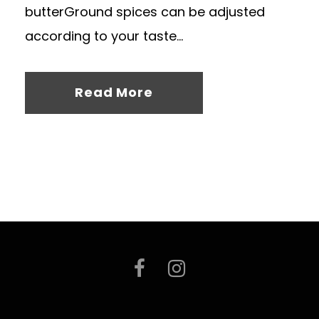
butterGround spices can be adjusted
according to your taste...
Read More