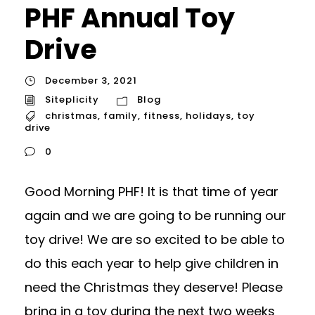
PHF Annual Toy
Drive
December 3, 2021
Siteplicity
Blog
christmas
,
family
,
fitness
,
holidays
,
toy
drive
0
Good Morning PHF! It is that time of year
again and we are going to be running our
toy drive! We are so excited to be able to
do this each year to help give children in
need the Christmas they deserve! Please
bring in a toy during the next two weeks