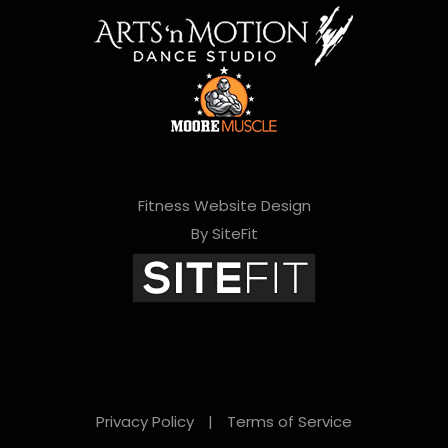
Fitness Website Design
By SiteFit
Privacy Policy
|
Terms of Service