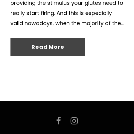
providing the stimulus your glutes need to
really start firing. And this is especially
valid nowadays, when the majority of the...
Read More