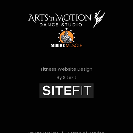
Fitness Website Design
By SiteFit