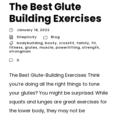
The Best Glute
Building Exercises
January 18, 2022
Siteplicity
Blog
bodybuilding
,
booty
,
crossfit
,
family
,
fit
,
fitness
,
glutes
,
muscle
,
powerlifting
,
strength
,
strongman
0
The Best Glute-Building Exercises Think
you’re doing all the right things to tone
your glutes? You might be surprised. While
squats and lunges are great exercises for
the lower body, they may not be