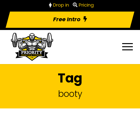
Drop in
Pricing
Free Intro
Tag
booty