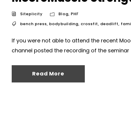
Siteplicity
Blog
,
PHF
bench press
,
bodybuilding
,
crossfit
,
deadlift
,
fami
If you were not able to attend the recent Mo
channel posted the recording of the seminar 
Read More