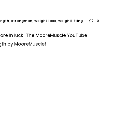
ength
,
strongman
,
weight loss
,
weightlifting
0
u are in luck! The MooreMuscle YouTube
ngth by MooreMuscle!