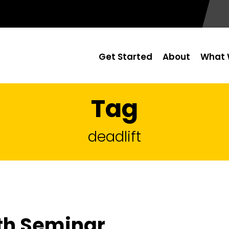
Get Started
About
What 
Tag
deadlift
th Seminar