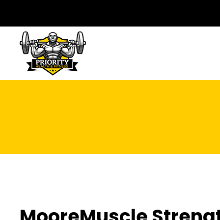
MooreMuscle Streng