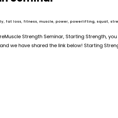
ly
,
fat loss
,
fitness
,
muscle
,
power
,
powerlifting
,
squat
,
str
oreMuscle Strength Seminar, Starting Strength, yo
and we have shared the link below! Starting Stre