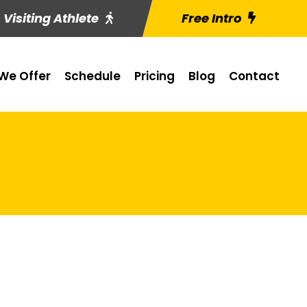
Visiting Athlete
Free Intro
We Offer
Schedule
Pricing
Blog
Contact