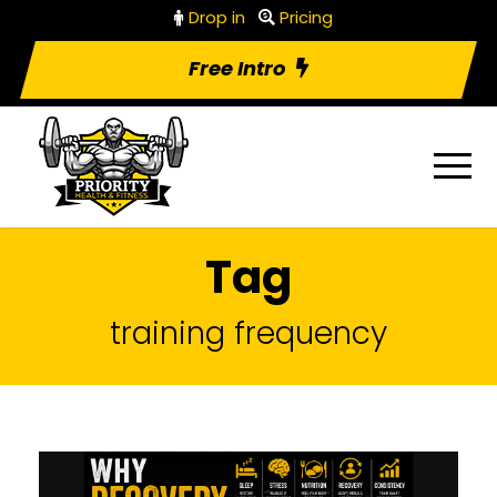
Drop in
Pricing
Free Intro
Tag
training frequency