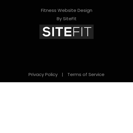
Fitness Website Design
By SiteFit
Privacy Policy
|
Terms of Service