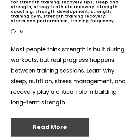
for strength training
,
recovery tips
,
sleep and
strength
,
strength athlete recovery
,
strength
coaching
,
strength development
,
strength
training gym
,
strength training recovery
,
stress and performance
,
training frequency
0
Most people think strength is built during
workouts, but real progress happens
between training sessions. Learn why
sleep, nutrition, stress management, and
recovery play a critical role in building
long-term strength.
Read More