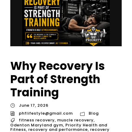
Why Recovery Is
Part of Strength
Training
June 17, 2026
phflifestyle@gmail.com
Blog
fitness recovery
,
muscle recovery
,
Odenton Maryland gym
,
Priority Health and
Fitness
,
recovery and performance
,
recovery