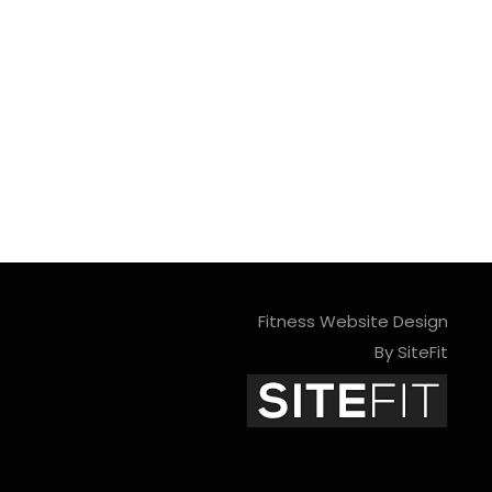
Fitness Website Design
By SiteFit