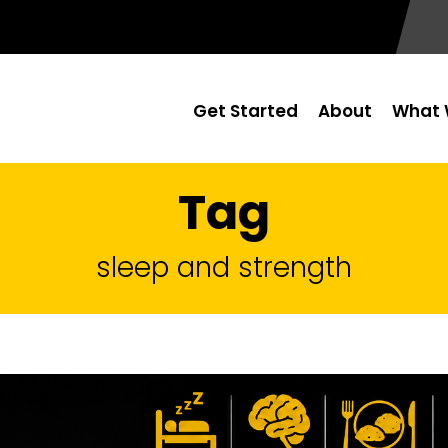
Get Started
About
What 
Tag
sleep and strength