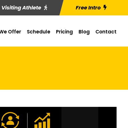
Visiting Athlete
Free Intro
We Offer
Schedule
Pricing
Blog
Contact