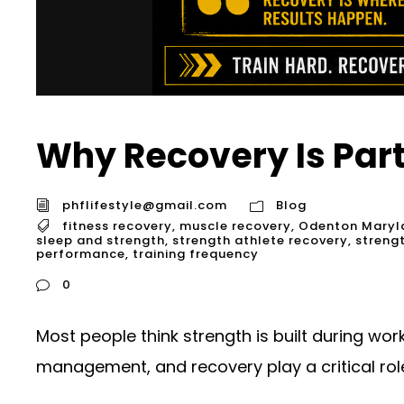
Why Recovery Is Part
phflifestyle@gmail.com
Blog
fitness recovery
,
muscle recovery
,
Odenton Maryl
sleep and strength
,
strength athlete recovery
,
streng
performance
,
training frequency
0
Most people think strength is built during wor
management, and recovery play a critical role