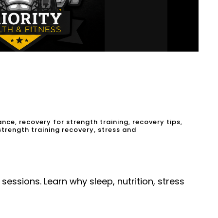
ance
,
recovery for strength training
,
recovery tips
,
strength training recovery
,
stress and
essions. Learn why sleep, nutrition, stress