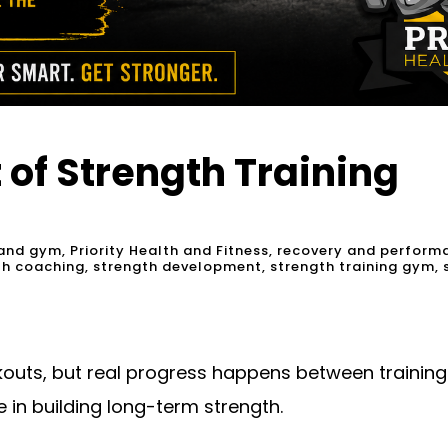
 of Strength Training
and gym
,
Priority Health and Fitness
,
recovery and perform
th coaching
,
strength development
,
strength training gym
,
kouts, but real progress happens between training s
 in building long-term strength.