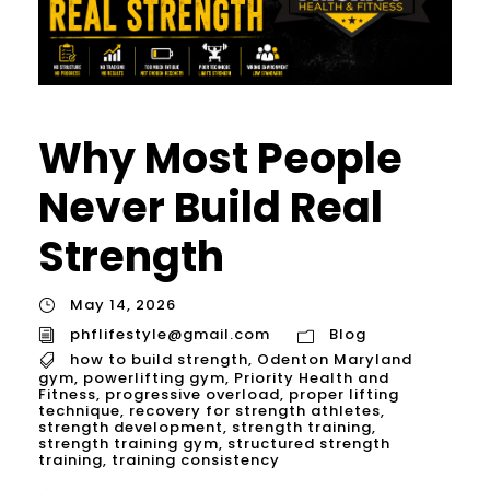
Why Most People
Never Build Real
Strength
May 14, 2026
phflifestyle@gmail.com
Blog
how to build strength
,
Odenton Maryland
gym
,
powerlifting gym
,
Priority Health and
Fitness
,
progressive overload
,
proper lifting
technique
,
recovery for strength athletes
,
strength development
,
strength training
,
strength training gym
,
structured strength
training
,
training consistency