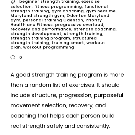
beginner strength training
,
exercise
selection
,
fitness programming
,
functional
strength training
,
gym coaching
,
gym near me
,
Maryland strength gym
,
Odenton Maryland
gym
,
personal training Odenton
,
Priority
Health and Fitness
,
progressive overload
,
recovery and performance
,
strength coaching
,
strength development
,
strength training
,
strength training program
,
structured
strength training
,
training smart
,
workout
plan
,
workout programming
0
A good strength training program is more
than a random list of exercises. It should
include structure, progression, purposeful
movement selection, recovery, and
coaching that helps each person build
real strength safely and consistently.