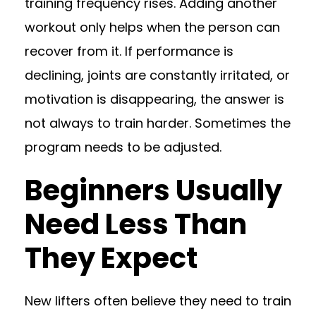
training frequency rises. Adding another
workout only helps when the person can
recover from it. If performance is
declining, joints are constantly irritated, or
motivation is disappearing, the answer is
not always to train harder. Sometimes the
program needs to be adjusted.
Beginners Usually
Need Less Than
They Expect
New lifters often believe they need to train