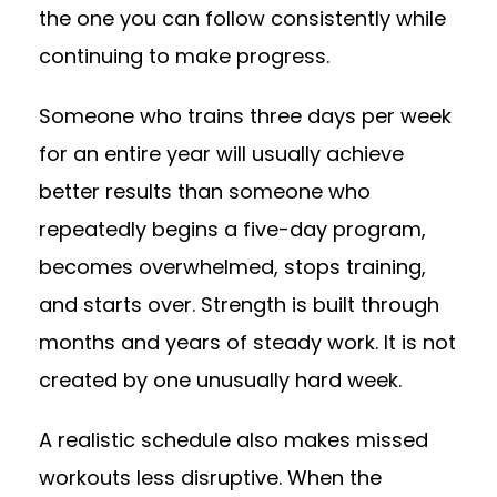
the one you can follow consistently while
continuing to make progress.
Someone who trains three days per week
for an entire year will usually achieve
better results than someone who
repeatedly begins a five-day program,
becomes overwhelmed, stops training,
and starts over. Strength is built through
months and years of steady work. It is not
created by one unusually hard week.
A realistic schedule also makes missed
workouts less disruptive. When the