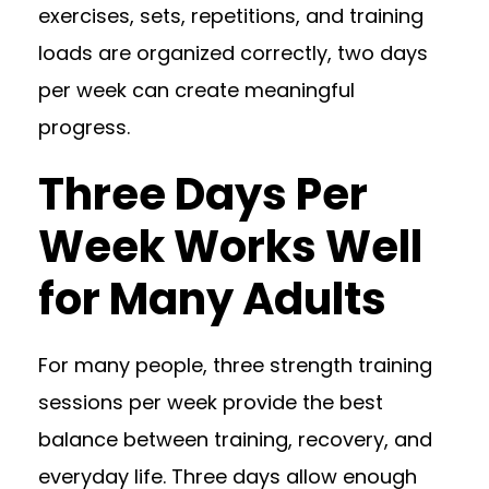
exercises, sets, repetitions, and training
loads are organized correctly, two days
per week can create meaningful
progress.
Three Days Per
Week Works Well
for Many Adults
For many people, three strength training
sessions per week provide the best
balance between training, recovery, and
everyday life. Three days allow enough