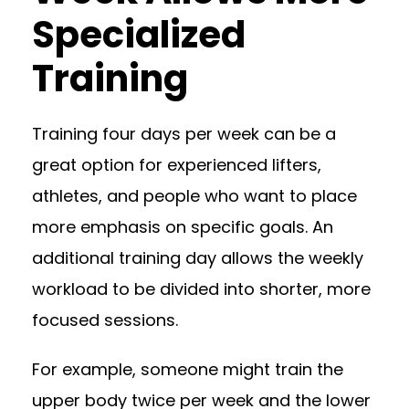
Specialized
Training
Training four days per week can be a
great option for experienced lifters,
athletes, and people who want to place
more emphasis on specific goals. An
additional training day allows the weekly
workload to be divided into shorter, more
focused sessions.
For example, someone might train the
upper body twice per week and the lower