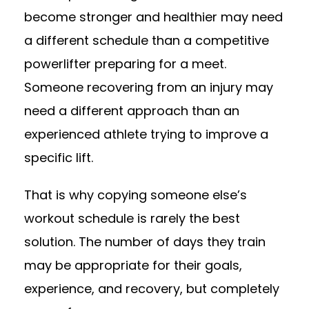
become stronger and healthier may need
a different schedule than a competitive
powerlifter preparing for a meet.
Someone recovering from an injury may
need a different approach than an
experienced athlete trying to improve a
specific lift.
That is why copying someone else’s
workout schedule is rarely the best
solution. The number of days they train
may be appropriate for their goals,
experience, and recovery, but completely