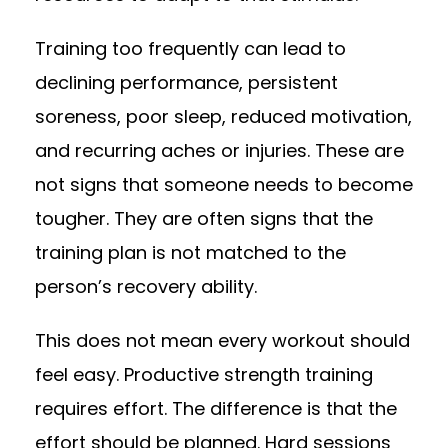
Training too frequently can lead to
declining performance, persistent
soreness, poor sleep, reduced motivation,
and recurring aches or injuries. These are
not signs that someone needs to become
tougher. They are often signs that the
training plan is not matched to the
person’s recovery ability.
This does not mean every workout should
feel easy. Productive strength training
requires effort. The difference is that the
effort should be planned. Hard sessions