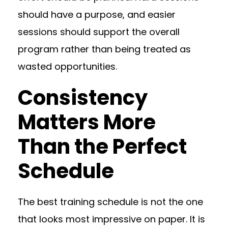
should have a purpose, and easier
sessions should support the overall
program rather than being treated as
wasted opportunities.
Consistency
Matters More
Than the Perfect
Schedule
The best training schedule is not the one
that looks most impressive on paper. It is