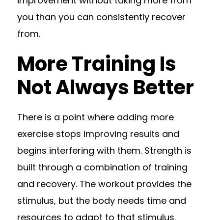
improvement without taking more from
you than you can consistently recover
from.
More Training Is
Not Always Better
There is a point where adding more
exercise stops improving results and
begins interfering with them. Strength is
built through a combination of training
and recovery. The workout provides the
stimulus, but the body needs time and
resources to adapt to that stimulus.