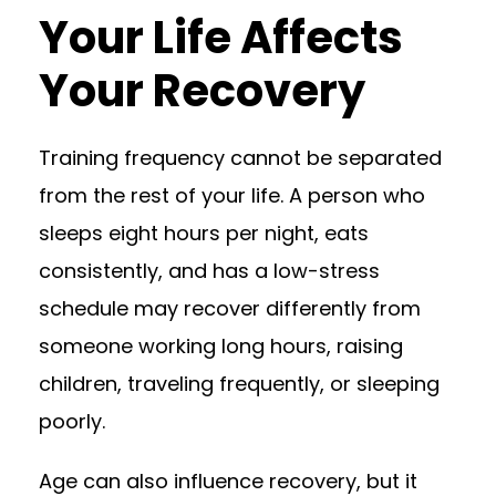
Your Life Affects
Your Recovery
Training frequency cannot be separated
from the rest of your life. A person who
sleeps eight hours per night, eats
consistently, and has a low-stress
schedule may recover differently from
someone working long hours, raising
children, traveling frequently, or sleeping
poorly.
Age can also influence recovery, but it