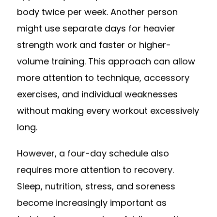
body twice per week. Another person
might use separate days for heavier
strength work and faster or higher-
volume training. This approach can allow
more attention to technique, accessory
exercises, and individual weaknesses
without making every workout excessively
long.
However, a four-day schedule also
requires more attention to recovery.
Sleep, nutrition, stress, and soreness
become increasingly important as