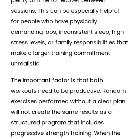
plenty of time to recover between
sessions. This can be especially helpful
for people who have physically
demanding jobs, inconsistent sleep, high
stress levels, or family responsibilities that
make a larger training commitment
unrealistic.
The important factor is that both
workouts need to be productive. Random
exercises performed without a clear plan
will not create the same results as a
structured program that includes
progressive strength training. When the