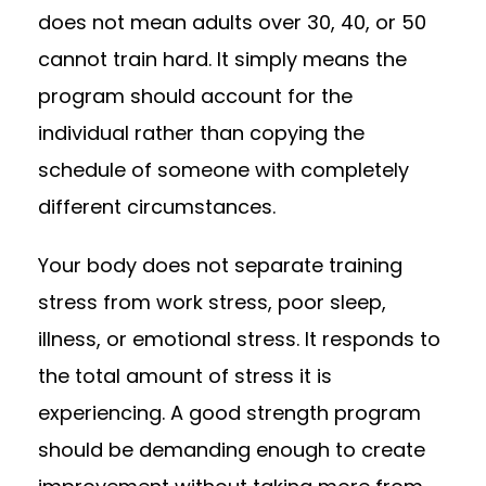
does not mean adults over 30, 40, or 50
cannot train hard. It simply means the
program should account for the
individual rather than copying the
schedule of someone with completely
different circumstances.
Your body does not separate training
stress from work stress, poor sleep,
illness, or emotional stress. It responds to
the total amount of stress it is
experiencing. A good strength program
should be demanding enough to create