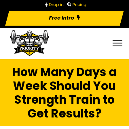
Drop in
Pricing
Free Intro
How Many Days a
Week Should You
Strength Train to
Get Results?