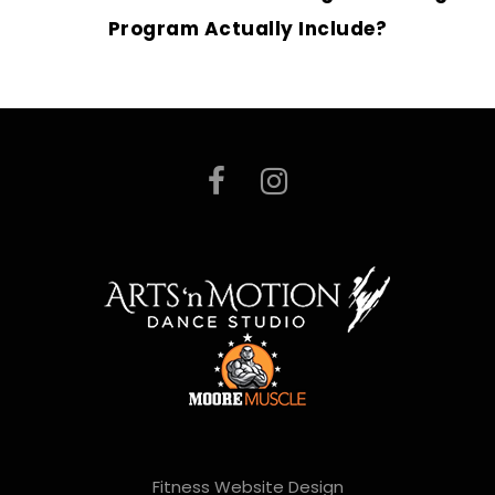
Program Actually Include?
Fitness Website Design