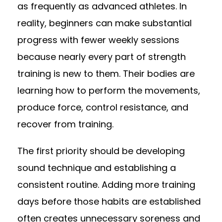
as frequently as advanced athletes. In
reality, beginners can make substantial
progress with fewer weekly sessions
because nearly every part of strength
training is new to them. Their bodies are
learning how to perform the movements,
produce force, control resistance, and
recover from training.
The first priority should be developing
sound technique and establishing a
consistent routine. Adding more training
days before those habits are established
often creates unnecessary soreness and