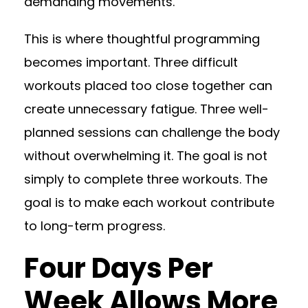
demanding movements.
This is where thoughtful programming
becomes important. Three difficult
workouts placed too close together can
create unnecessary fatigue. Three well-
planned sessions can challenge the body
without overwhelming it. The goal is not
simply to complete three workouts. The
goal is to make each workout contribute
to long-term progress.
Four Days Per
Week Allows More