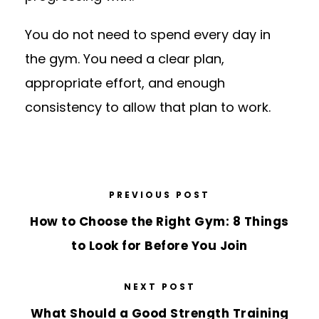
You do not need to spend every day in
the gym. You need a clear plan,
appropriate effort, and enough
consistency to allow that plan to work.
PREVIOUS POST
How to Choose the Right Gym: 8 Things
to Look for Before You Join
NEXT POST
What Should a Good Strength Training