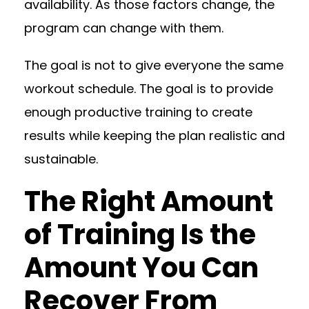
availability. As those factors change, the
program can change with them.
The goal is not to give everyone the same
workout schedule. The goal is to provide
enough productive training to create
results while keeping the plan realistic and
sustainable.
The Right Amount
of Training Is the
Amount You Can
Recover From