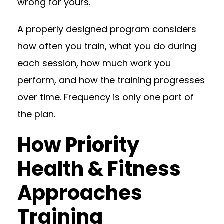
wrong for yours.
A properly designed program considers
how often you train, what you do during
each session, how much work you
perform, and how the training progresses
over time. Frequency is only one part of
the plan.
How Priority
Health & Fitness
Approaches
Training