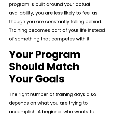
program is built around your actual
availability, you are less likely to feel as
though you are constantly falling behind.
Training becomes part of your life instead
of something that competes with it.
Your Program
Should Match
Your Goals
The right number of training days also
depends on what you are trying to
accomplish. A beginner who wants to