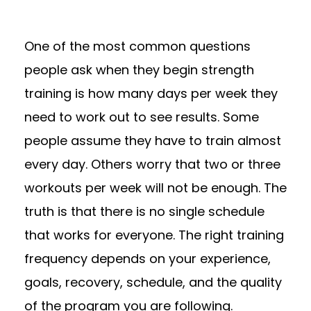
One of the most common questions
people ask when they begin strength
training is how many days per week they
need to work out to see results. Some
people assume they have to train almost
every day. Others worry that two or three
workouts per week will not be enough. The
truth is that there is no single schedule
that works for everyone. The right training
frequency depends on your experience,
goals, recovery, schedule, and the quality
of the program you are following.