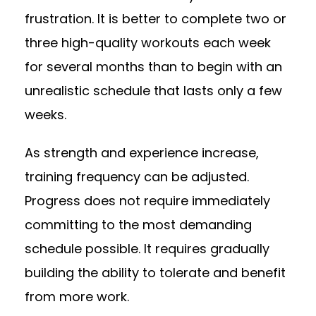
frustration. It is better to complete two or
three high-quality workouts each week
for several months than to begin with an
unrealistic schedule that lasts only a few
weeks.
As strength and experience increase,
training frequency can be adjusted.
Progress does not require immediately
committing to the most demanding
schedule possible. It requires gradually
building the ability to tolerate and benefit
from more work.