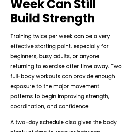
Week Can Still
Build Strength
Training twice per week can be a very
effective starting point, especially for
beginners, busy adults, or anyone
returning to exercise after time away. Two
full-body workouts can provide enough
exposure to the major movement
patterns to begin improving strength,
coordination, and confidence.
A two-day schedule also gives the body