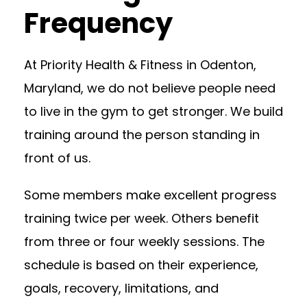
Frequency
At Priority Health & Fitness in Odenton,
Maryland, we do not believe people need
to live in the gym to get stronger. We build
training around the person standing in
front of us.
Some members make excellent progress
training twice per week. Others benefit
from three or four weekly sessions. The
schedule is based on their experience,
goals, recovery, limitations, and