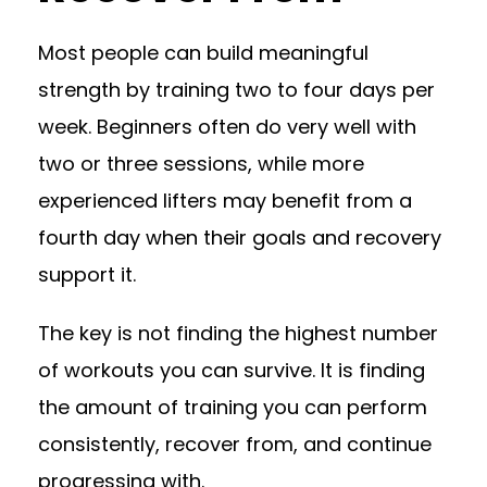
Most people can build meaningful
strength by training two to four days per
week. Beginners often do very well with
two or three sessions, while more
experienced lifters may benefit from a
fourth day when their goals and recovery
support it.
The key is not finding the highest number
of workouts you can survive. It is finding
the amount of training you can perform
consistently, recover from, and continue
progressing with.