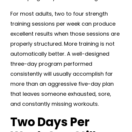
For most adults, two to four strength
training sessions per week can produce
excellent results when those sessions are
properly structured. More training is not
automatically better. A well-designed
three-day program performed
consistently will usually accomplish far
more than an aggressive five-day plan
that leaves someone exhausted, sore,
and constantly missing workouts.
Two Days Per