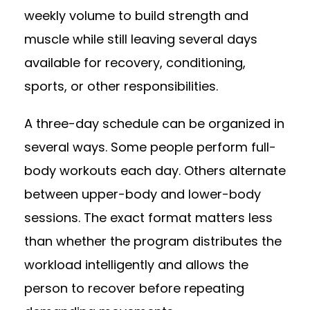
weekly volume to build strength and
muscle while still leaving several days
available for recovery, conditioning,
sports, or other responsibilities.
A three-day schedule can be organized in
several ways. Some people perform full-
body workouts each day. Others alternate
between upper-body and lower-body
sessions. The exact format matters less
than whether the program distributes the
workload intelligently and allows the
person to recover before repeating