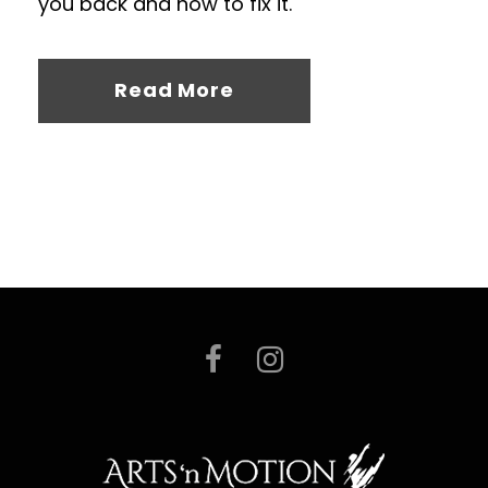
you back and how to fix it.
Read More