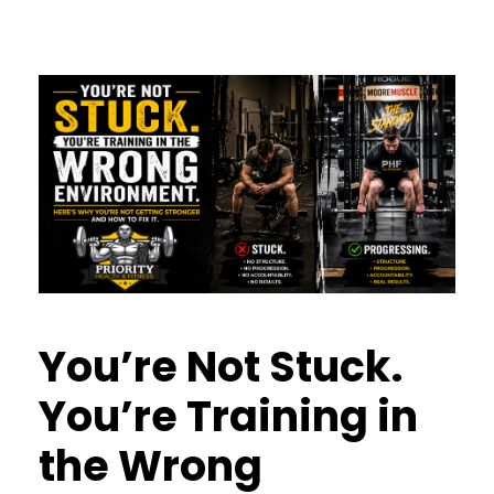
You’re Not Stuck.
You’re Training in
the Wrong