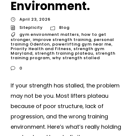
Environment.
April 23, 2026
Siteplicity
Blog
gym environment matters
,
how to get
stronger
,
improve strength training
,
personal
training Odenton
,
powerlifting gym near me
,
Priority Health and Fitness
,
strength gym
Maryland
,
strength training plateau
,
strength
training program
,
why strength stalled
0
If your strength has stalled, the problem
may not be you. Most lifters plateau
because of poor structure, lack of
progression, and the wrong training
environment. Here’s what’s really holding