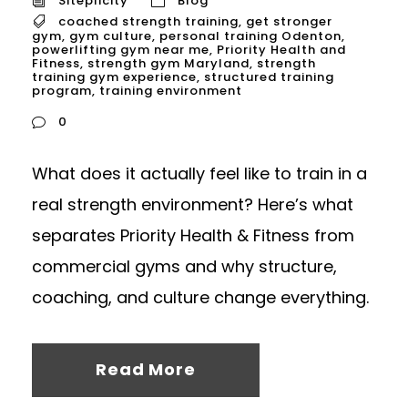
Siteplicity
Blog
coached strength training
,
get stronger
gym
,
gym culture
,
personal training Odenton
,
powerlifting gym near me
,
Priority Health and
Fitness
,
strength gym Maryland
,
strength
training gym experience
,
structured training
program
,
training environment
0
What does it actually feel like to train in a
real strength environment? Here’s what
separates Priority Health & Fitness from
commercial gyms and why structure,
coaching, and culture change everything.
Read More