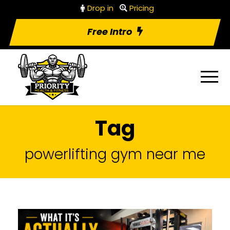
Drop in
Pricing
Free Intro
Tag
powerlifting gym near me