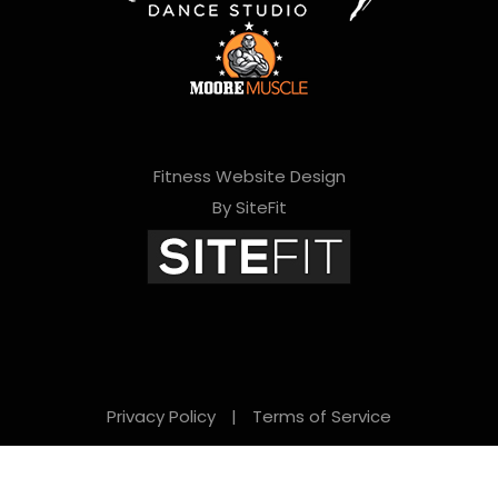
Fitness Website Design
By SiteFit
Privacy Policy
|
Terms of Service