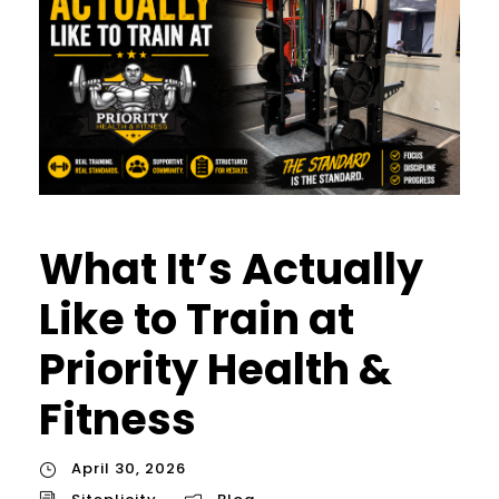
What It’s Actually
Like to Train at
Priority Health &
Fitness
April 30, 2026