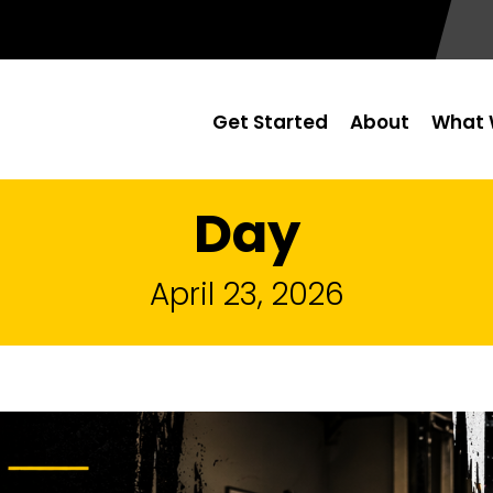
Get Started
About
What 
Day
April 23, 2026