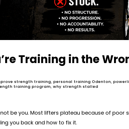
u’re Training in the Wr
prove strength training
,
personal training Odenton
,
powerl
rength training program
,
why strength stalled
 not be you. Most lifters plateau because of poor 
ing you back and how to fix it.