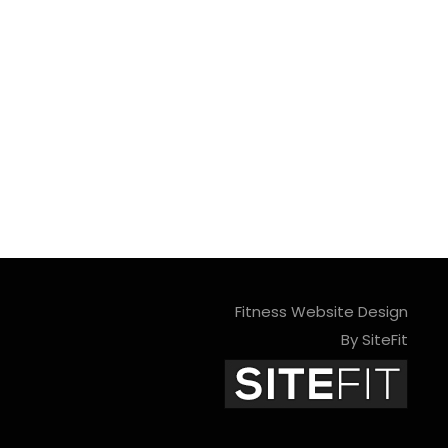
Fitness Website Design
By SiteFit