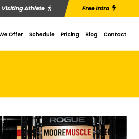
Visiting Athlete
Free Intro
We Offer
Schedule
Pricing
Blog
Contact