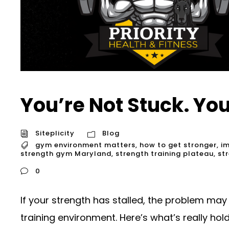
You’re Not Stuck. Yo
Siteplicity
Blog
gym environment matters
,
how to get stronger
,
im
strength gym Maryland
,
strength training plateau
,
st
0
If your strength has stalled, the problem may
training environment. Here’s what’s really hold