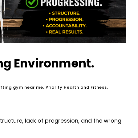
ong Environment.
ifting gym near me
,
Priority Health and Fitness
,
structure, lack of progression, and the wrong