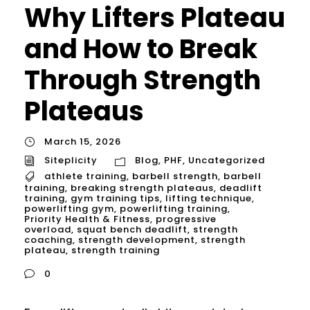
Why Lifters Plateau
and How to Break
Through Strength
Plateaus
March 15, 2026
Siteplicity
Blog
,
PHF
,
Uncategorized
athlete training
,
barbell strength
,
barbell
training
,
breaking strength plateaus
,
deadlift
training
,
gym training tips
,
lifting technique
,
powerlifting gym
,
powerlifting training
,
Priority Health & Fitness
,
progressive
overload
,
squat bench deadlift
,
strength
coaching
,
strength development
,
strength
plateau
,
strength training
0