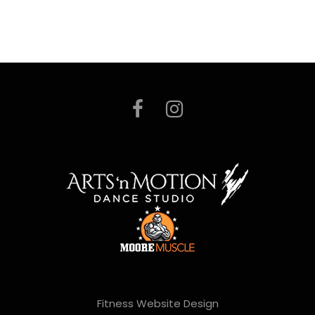
Fitness Website Design