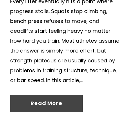
Every lifter eventually hits a point where
progress stalls. Squats stop climbing,
bench press refuses to move, and
deadlifts start feeling heavy no matter
how hard you train. Most athletes assume
the answer is simply more effort, but
strength plateaus are usually caused by
problems in training structure, technique,
or bar speed. In this article,...
Read More