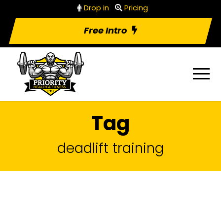
Drop in
Pricing
Free Intro
Tag
deadlift training