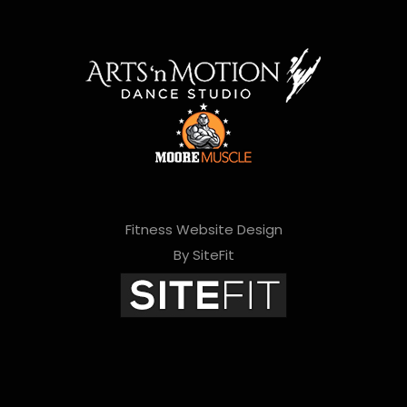
Fitness Website Design
By SiteFit