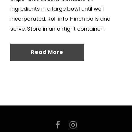
ingredients in a large bowl until well
incorporated. Roll into 1-inch balls and
serve. Store in an airtight container...
Read More