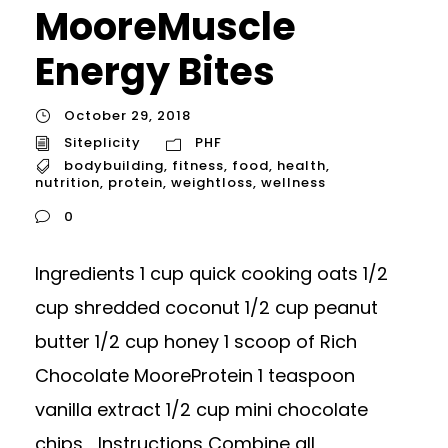
MooreMuscle
Energy Bites
October 29, 2018
Siteplicity
PHF
bodybuilding
,
fitness
,
food
,
health
,
nutrition
,
protein
,
weightloss
,
wellness
0
Ingredients 1 cup quick cooking oats 1/2
cup shredded coconut 1/2 cup peanut
butter 1/2 cup honey 1 scoop of Rich
Chocolate MooreProtein 1 teaspoon
vanilla extract 1/2 cup mini chocolate
chips Instructions Combine all