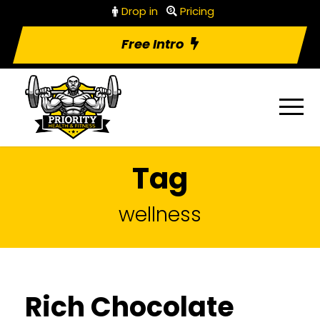
Drop in
Pricing
Free Intro
Tag
wellness
Rich Chocolate