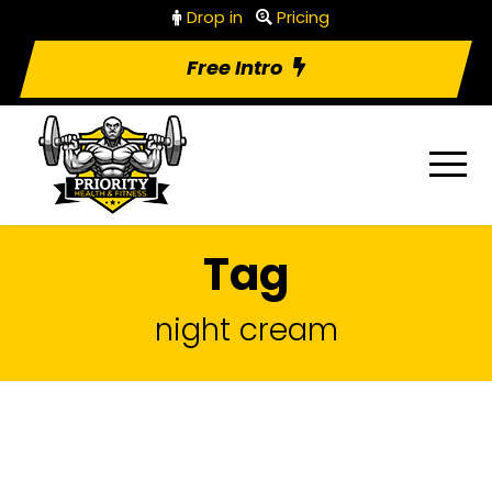
Drop in
Pricing
Free Intro
Tag
night cream