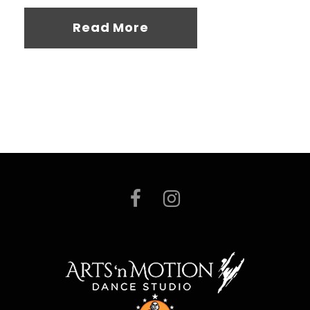
Read More