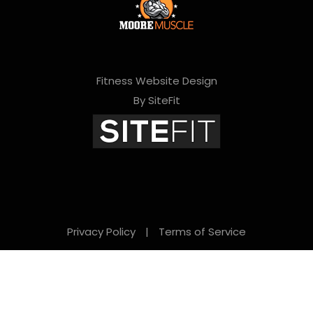
Fitness Website Design
By SiteFit
Privacy Policy
|
Terms of Service