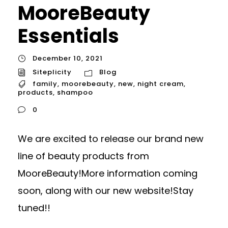
MooreBeauty
Essentials
December 10, 2021
Siteplicity
Blog
family
,
moorebeauty
,
new
,
night cream
,
products
,
shampoo
0
We are excited to release our brand new
line of beauty products from
MooreBeauty!More information coming
soon, along with our new website!Stay
tuned!!