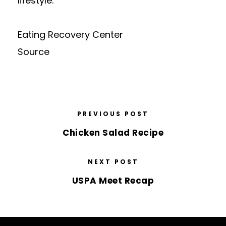
lifestyle.
Eating Recovery Center
Source
PREVIOUS POST
Chicken Salad Recipe
NEXT POST
USPA Meet Recap