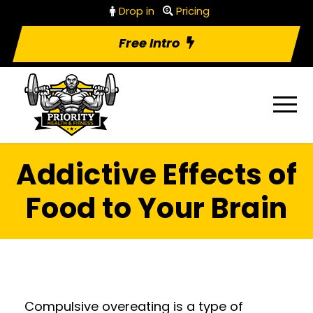
Drop in
Pricing
Free Intro
Addictive Effects of
Food to Your Brain
Compulsive overeating is a type of