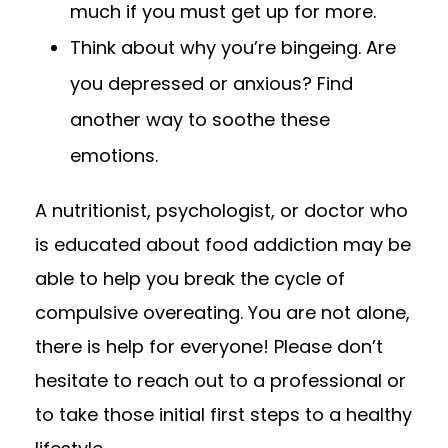
much if you must get up for more.
Think about why you’re bingeing. Are
you depressed or anxious? Find
another way to soothe these
emotions.
A nutritionist, psychologist, or doctor who
is educated about food addiction may be
able to help you break the cycle of
compulsive overeating. You are not alone,
there is help for everyone! Please don’t
hesitate to reach out to a professional or
to take those initial first steps to a healthy