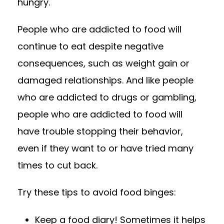
hungry.
People who are addicted to food will
continue to eat despite negative
consequences, such as weight gain or
damaged relationships. And like people
who are addicted to drugs or gambling,
people who are addicted to food will
have trouble stopping their behavior,
even if they want to or have tried many
times to cut back.
Try these tips to avoid food binges:
Keep a food diary! Sometimes it helps