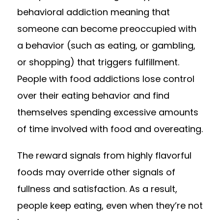
behavioral addiction meaning that
someone can become preoccupied with
a behavior (such as eating, or gambling,
or shopping) that triggers fulfillment.
People with food addictions lose control
over their eating behavior and find
themselves spending excessive amounts
of time involved with food and overeating.
The reward signals from highly flavorful
foods may override other signals of
fullness and satisfaction. As a result,
people keep eating, even when they’re not