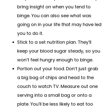
bring insight on when you tend to
binge. You can also see what was
going on in your life that may have led
you to do it.
Stick to a set nutrition plan. They’ll
keep your blood sugar steady, so you
won’t feel hungry enough to binge.
Portion out your food. Don’t just grab
a big bag of chips and head to the
couch to watch TV. Measure out one
serving into a small bag or onto a
plate. You’ll be less likely to eat too