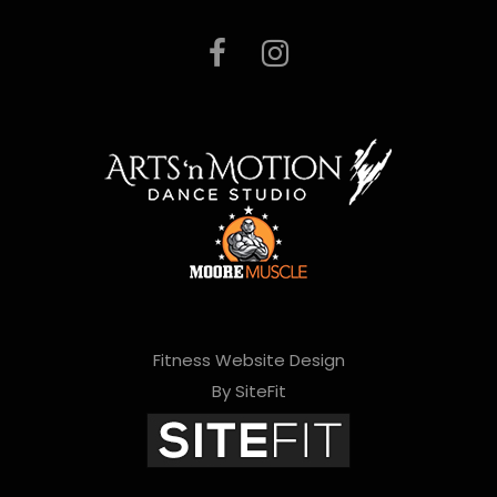
Fitness Website Design
By SiteFit