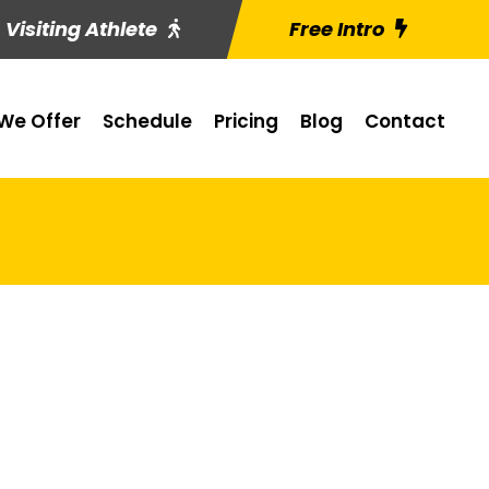
Visiting Athlete
Free Intro
We Offer
Schedule
Pricing
Blog
Contact