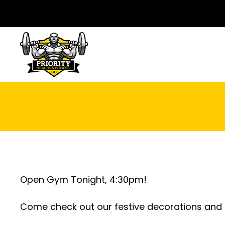
Open Gym Tonight, 4:30pm!
Come check out our festive decorations and d