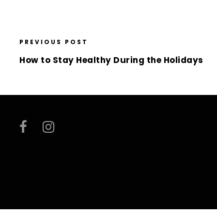
PREVIOUS POST
How to Stay Healthy During the Holidays