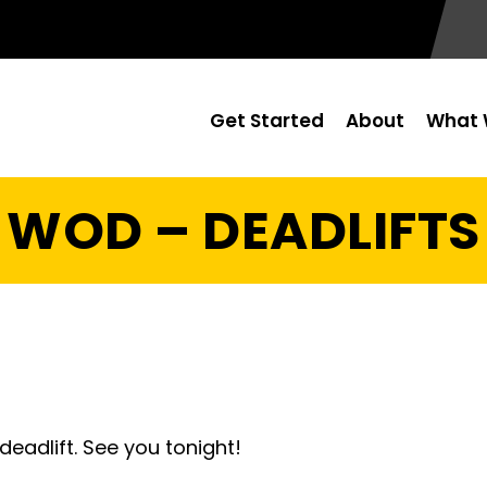
Get Started
About
What 
WOD – DEADLIFTS
eadlift. See you tonight!