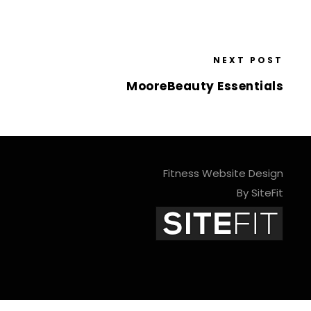
NEXT POST
MooreBeauty Essentials
Fitness Website Design
By SiteFit