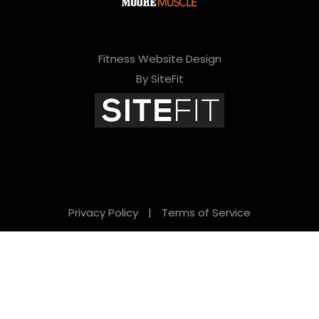
Fitness Website Design
By SiteFit
Privacy Policy
|
Terms of Service