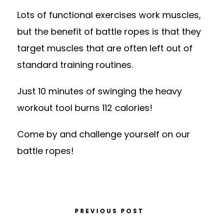
Lots of functional exercises work muscles,
but the benefit of battle ropes is that they
target muscles that are often left out of
standard training routines.
Just 10 minutes of swinging the heavy
workout tool burns 112 calories!
Come by and challenge yourself on our
battle ropes!
PREVIOUS POST