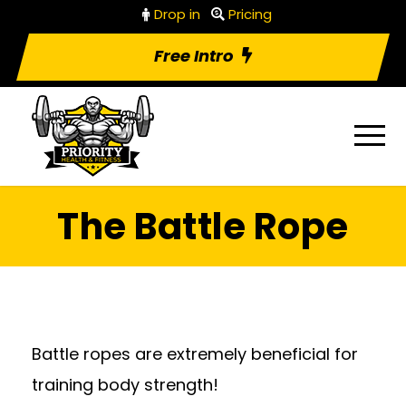
Drop in
Pricing
Free Intro
The Battle Rope
Battle ropes are extremely beneficial for
training body strength!