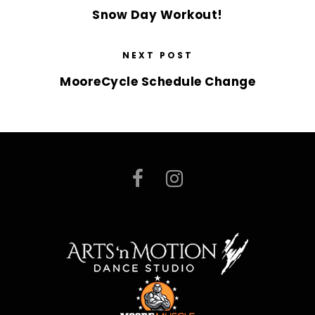
Snow Day Workout!
NEXT POST
MooreCycle Schedule Change