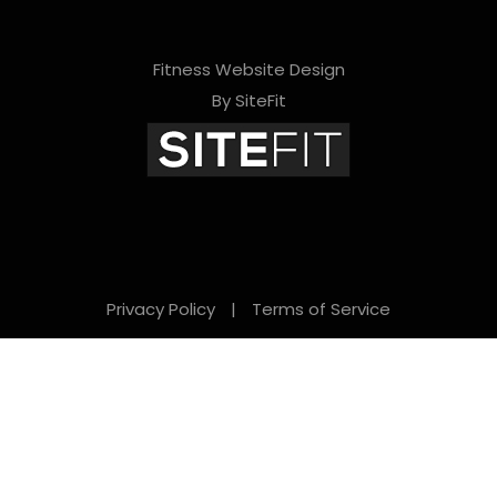
Fitness Website Design
By SiteFit
Privacy Policy
|
Terms of Service