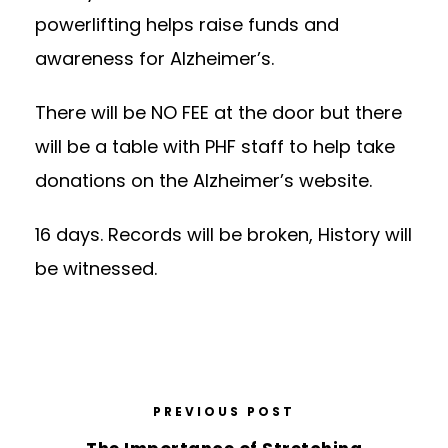
powerlifting helps raise funds and
awareness for Alzheimer’s.
There will be NO FEE at the door but there
will be a table with PHF staff to help take
donations on the Alzheimer’s website.
16 days. Records will be broken, History will
be witnessed.
PREVIOUS POST