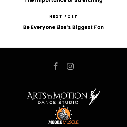
The Importance of Stretching
NEXT POST
Be Everyone Else’s Biggest Fan