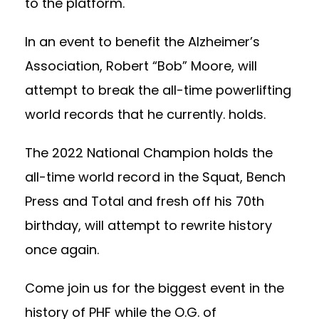
to the platform.
In an event to benefit the Alzheimer’s
Association, Robert “Bob” Moore, will
attempt to break the all-time powerlifting
world records that he currently. holds.
The 2022 National Champion holds the
all-time world record in the Squat, Bench
Press and Total and fresh off his 70th
birthday, will attempt to rewrite history
once again.
Come join us for the biggest event in the
history of PHF while the O.G. of