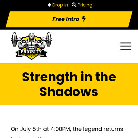
Drop in
Pricing
Free Intro
Strength in the
Shadows
On July 5th at 4:00PM, the legend returns