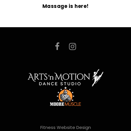
Massage is here!
Fitness Website Design