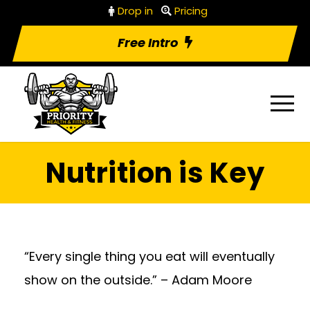
Drop in
Pricing
Free Intro
Nutrition is Key
“Every single thing you eat will eventually
show on the outside.” – Adam Moore