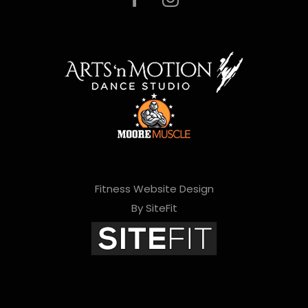
Fitness Website Design
By SiteFit