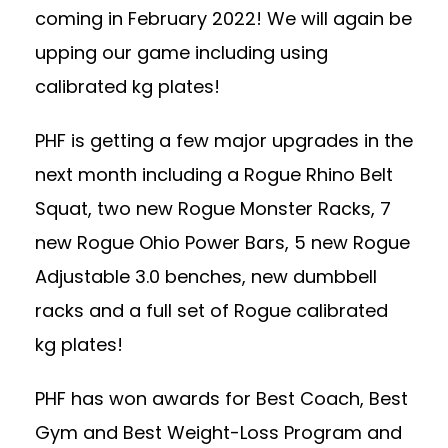
coming in February 2022! We will again be
upping our game including using
calibrated kg plates!
PHF is getting a few major upgrades in the
next month including a Rogue Rhino Belt
Squat, two new Rogue Monster Racks, 7
new Rogue Ohio Power Bars, 5 new Rogue
Adjustable 3.0 benches, new dumbbell
racks and a full set of Rogue calibrated
kg plates!
PHF has won awards for Best Coach, Best
Gym and Best Weight-Loss Program and