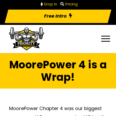
Drop in
Pricing
Free Intro
MoorePower 4 is a
Wrap!
MoorePower Chapter 4 was our biggest