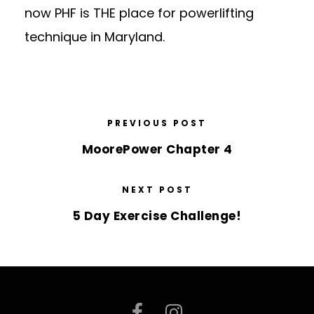
now PHF is THE place for powerlifting
technique in Maryland.
PREVIOUS POST
MoorePower Chapter 4
NEXT POST
5 Day Exercise Challenge!