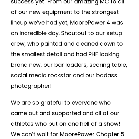
success yet! From our amazing MC to all
of our new equipment to the strongest
lineup we’ve had yet, MoorePower 4 was
an incredible day. Shoutout to our setup
crew, who painted and cleaned down to
the smallest detail and had PHF looking
brand new, our bar loaders, scoring table,
social media rockstar and our badass
photographer!
We are so grateful to everyone who
came out and supported and all of our
athletes who put on one hell of a show!
We can’t wait for MoorePower Chapter 5