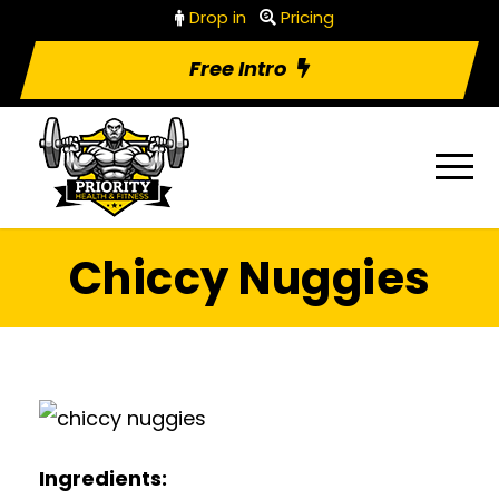
Drop in
Pricing
Free Intro
Chiccy Nuggies
Ingredients: