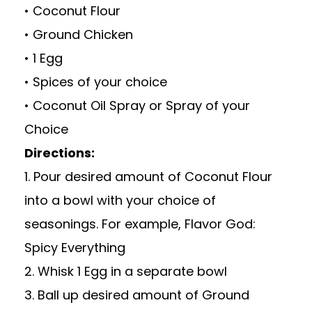
• Coconut Flour
• Ground Chicken
• 1 Egg
• Spices of your choice
• Coconut Oil Spray or Spray of your
Choice
Directions:
1. Pour desired amount of Coconut Flour
into a bowl with your choice of
seasonings. For example, Flavor God:
Spicy Everything
2. Whisk 1 Egg in a separate bowl
3. Ball up desired amount of Ground