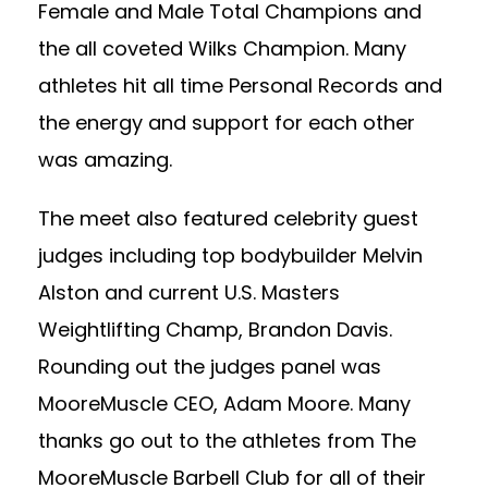
Female and Male Total Champions and
the all coveted Wilks Champion. Many
athletes hit all time Personal Records and
the energy and support for each other
was amazing.
The meet also featured celebrity guest
judges including top bodybuilder Melvin
Alston and current U.S. Masters
Weightlifting Champ, Brandon Davis.
Rounding out the judges panel was
MooreMuscle CEO, Adam Moore. Many
thanks go out to the athletes from The
MooreMuscle Barbell Club for all of their