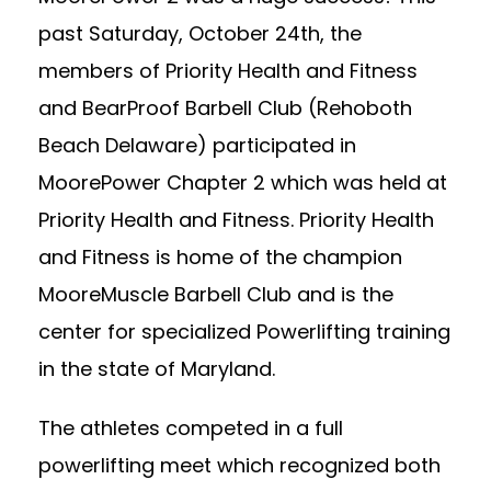
past Saturday, October 24th, the
members of Priority Health and Fitness
and BearProof Barbell Club (Rehoboth
Beach Delaware) participated in
MoorePower Chapter 2 which was held at
Priority Health and Fitness. Priority Health
and Fitness is home of the champion
MooreMuscle
Barbell Club and is the
center for specialized Powerlifting training
in the state of Maryland.
The athletes competed in a full
powerlifting meet which recognized both