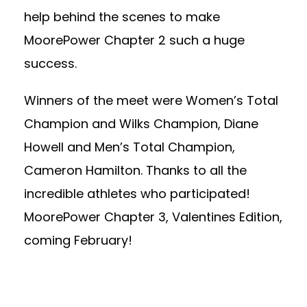
help behind the scenes to make
MoorePower Chapter 2 such a huge
success.
Winners of the meet were Women’s Total
Champion and Wilks Champion, Diane
Howell and Men’s Total Champion,
Cameron Hamilton. Thanks to all the
incredible athletes who participated!
MoorePower Chapter 3, Valentines Edition,
coming February!