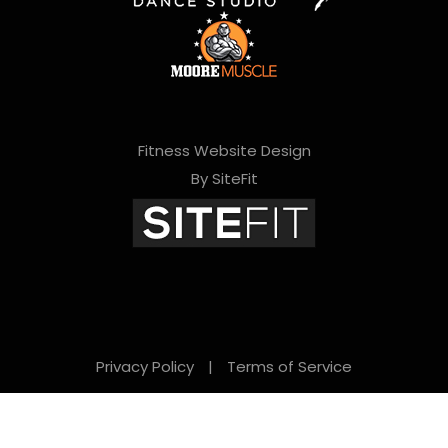
Fitness Website Design
By SiteFit
Privacy Policy
|
Terms of Service