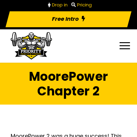
Drop in
Pricing
Free Intro
MoorePower
Chapter 2
MoorePower 2 was a huge success! This