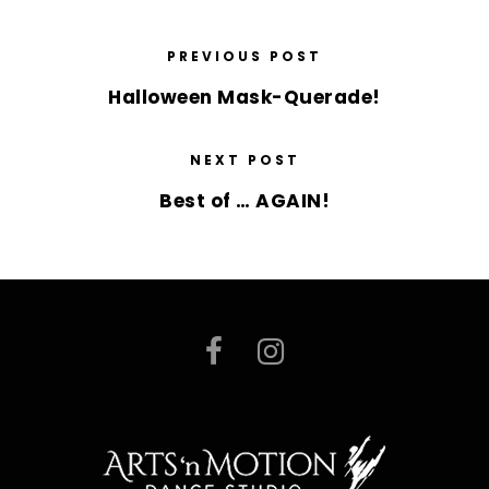
PREVIOUS POST
Halloween Mask-Querade!
NEXT POST
Best of … AGAIN!