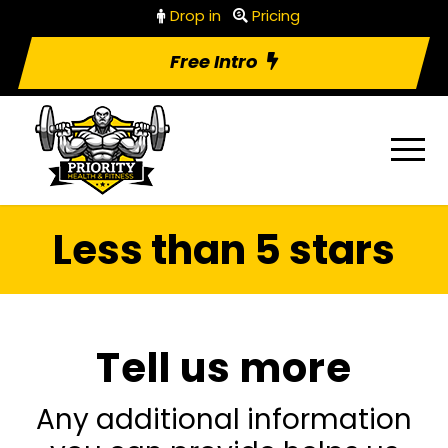
Drop in
Pricing
Free Intro
Less than 5 stars
Tell us more
Any additional information