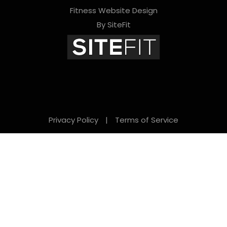
Fitness Website Design
e
By SiteFit
m
p
t
y
.
Privacy Policy
|
Terms of Service