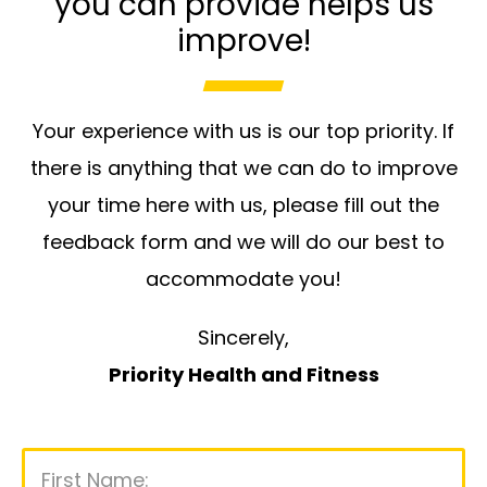
you can provide helps us
improve!
Your experience with us is our top priority. If
there is anything that we can do to improve
your time here with us, please fill out the
feedback form and we will do our best to
accommodate you!
Sincerely,
Priority Health and Fitness