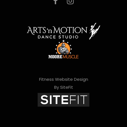
Fitness Website Design
By SiteFit