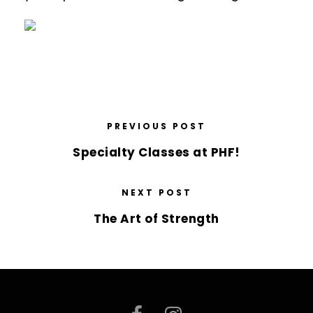
PREVIOUS POST
Specialty Classes at PHF!
NEXT POST
The Art of Strength