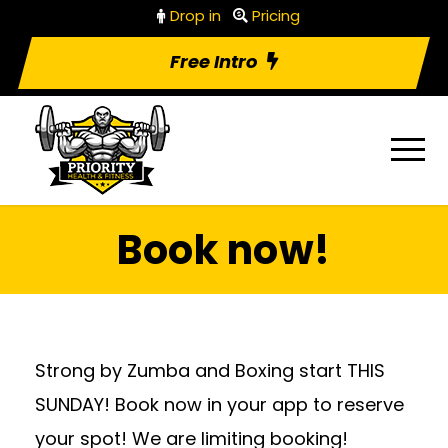
Drop in
Pricing
Free Intro
Book now!
Strong by Zumba and Boxing start THIS
SUNDAY! Book now in your app to reserve
your spot! We are limiting booking!